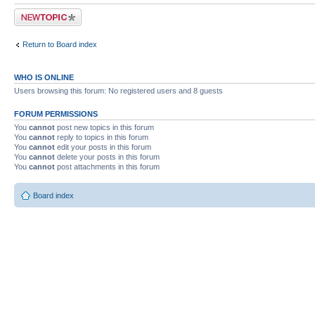
Post a new topic
Return to Board index
WHO IS ONLINE
Users browsing this forum: No registered users and 8 guests
FORUM PERMISSIONS
You
cannot
post new topics in this forum
You
cannot
reply to topics in this forum
You
cannot
edit your posts in this forum
You
cannot
delete your posts in this forum
You
cannot
post attachments in this forum
Board index