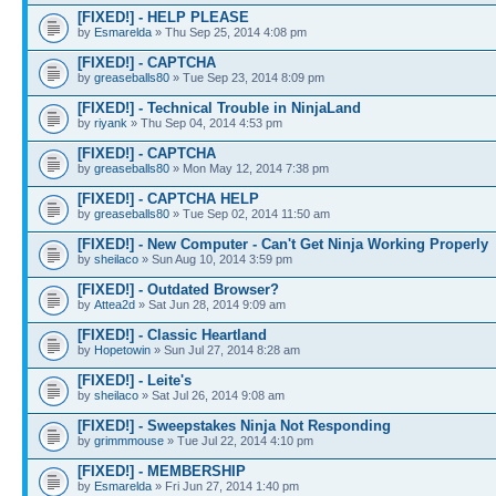
[FIXED!] - HELP PLEASE
by
Esmarelda
» Thu Sep 25, 2014 4:08 pm
[FIXED!] - CAPTCHA
by
greaseballs80
» Tue Sep 23, 2014 8:09 pm
[FIXED!] - Technical Trouble in NinjaLand
by
riyank
» Thu Sep 04, 2014 4:53 pm
[FIXED!] - CAPTCHA
by
greaseballs80
» Mon May 12, 2014 7:38 pm
[FIXED!] - CAPTCHA HELP
by
greaseballs80
» Tue Sep 02, 2014 11:50 am
[FIXED!] - New Computer - Can't Get Ninja Working Properly
by
sheilaco
» Sun Aug 10, 2014 3:59 pm
[FIXED!] - Outdated Browser?
by
Attea2d
» Sat Jun 28, 2014 9:09 am
[FIXED!] - Classic Heartland
by
Hopetowin
» Sun Jul 27, 2014 8:28 am
[FIXED!] - Leite's
by
sheilaco
» Sat Jul 26, 2014 9:08 am
[FIXED!] - Sweepstakes Ninja Not Responding
by
grimmmouse
» Tue Jul 22, 2014 4:10 pm
[FIXED!] - MEMBERSHIP
by
Esmarelda
» Fri Jun 27, 2014 1:40 pm