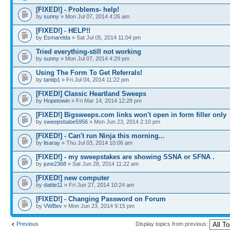
[FIXED!] - Problems- help!
by
sunny
» Mon Jul 07, 2014 4:26 am
[FIXED!] - HELP!!
by
Esmarelda
» Sat Jul 05, 2014 11:04 pm
Tried everything-still not working
by
sunny
» Mon Jul 07, 2014 4:29 pm
Using The Form To Get Referrals!
by
tantip1
» Fri Jul 04, 2014 11:22 pm
[FIXED!] Classic Heartland Sweeps
by
Hopetowin
» Fri Mar 14, 2014 12:28 pm
[FIXED!] Bigsweeps.com links won't open in form filler only
by
sweepsbabe5956
» Mon Jun 23, 2014 2:10 pm
[FIXED!] - Can't run Ninja this morning...
by
lisaray
» Thu Jul 03, 2014 10:06 am
[FIXED!] - my sweepstakes are showing SSNA or SFNA .
by
june2368
» Sat Jun 28, 2014 11:22 am
[FIXED!] new computer
by
dattie11
» Fri Jun 27, 2014 10:24 am
[FIXED!] - Changing Password on Forum
by
VWBev
» Mon Jun 23, 2014 9:15 pm
Previous
Display topics from previous: