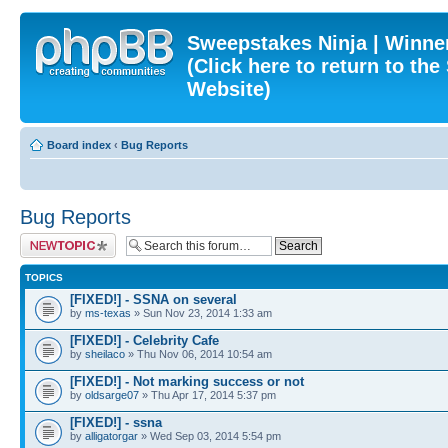
Sweepstakes Ninja | Winner
(Click here to return to th
Website)
Board index
‹
Bug Reports
Bug Reports
Post a new topic
TOPICS
[FIXED!] - SSNA on several
by
ms-texas
» Sun Nov 23, 2014 1:33 am
[FIXED!] - Celebrity Cafe
by
sheilaco
» Thu Nov 06, 2014 10:54 am
[FIXED!] - Not marking success or not
by
oldsarge07
» Thu Apr 17, 2014 5:37 pm
[FIXED!] - ssna
by
alligatorgar
» Wed Sep 03, 2014 5:54 pm